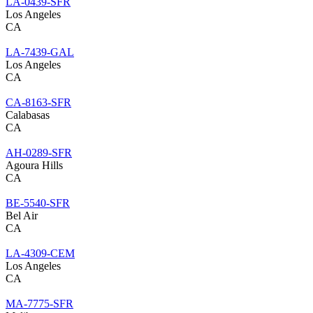
LA-0439-SFR
Los Angeles
CA
LA-7439-GAL
Los Angeles
CA
CA-8163-SFR
Calabasas
CA
AH-0289-SFR
Agoura Hills
CA
BE-5540-SFR
Bel Air
CA
LA-4309-CEM
Los Angeles
CA
MA-7775-SFR