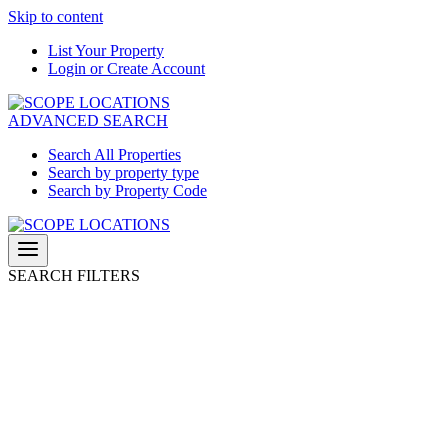
Skip to content
List Your Property
Login or Create Account
ADVANCED SEARCH
Search All Properties
Search by property type
Search by Property Code
SEARCH FILTERS