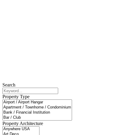
Search
Property Type
Property Architecture