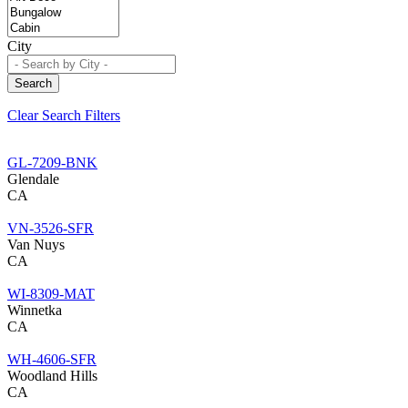
City
Search
Clear Search Filters
GL-7209-BNK
Glendale
CA
VN-3526-SFR
Van Nuys
CA
WI-8309-MAT
Winnetka
CA
WH-4606-SFR
Woodland Hills
CA