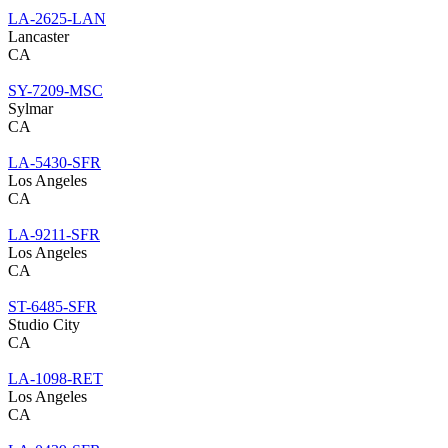
LA-2625-LAN
Lancaster
CA
SY-7209-MSC
Sylmar
CA
LA-5430-SFR
Los Angeles
CA
LA-9211-SFR
Los Angeles
CA
ST-6485-SFR
Studio City
CA
LA-1098-RET
Los Angeles
CA