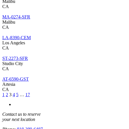
Malibu
CA
MA-0274-SFR
Malibu
CA
LA-8390-CEM
Los Angeles
CA
ST-2273-SFR
Studio City
CA
AT-6590-GST
Artesia
CA
1
2
3
4
5
…
17
Contact us to reserve
your next location