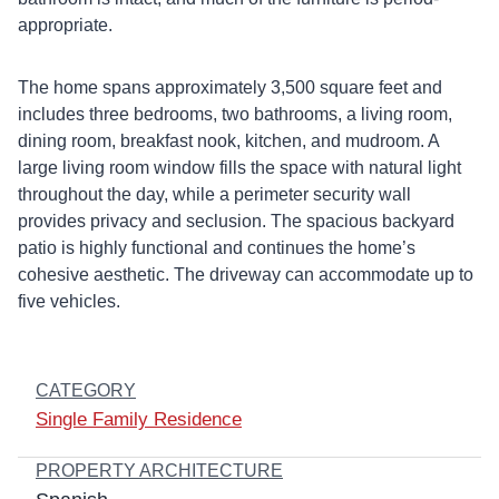
appropriate.
The home spans approximately 3,500 square feet and
includes three bedrooms, two bathrooms, a living room,
dining room, breakfast nook, kitchen, and mudroom. A
large living room window fills the space with natural light
throughout the day, while a perimeter security wall
provides privacy and seclusion. The spacious backyard
patio is highly functional and continues the home’s
cohesive aesthetic. The driveway can accommodate up to
five vehicles.
CATEGORY
Single Family Residence
PROPERTY ARCHITECTURE