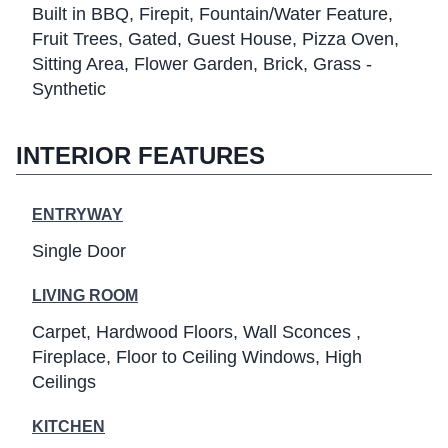
Built in BBQ
Firepit
Fountain/Water Feature
Fruit Trees
Gated
Guest House
Pizza Oven
Sitting Area
Flower Garden
Brick
Grass -
Synthetic
INTERIOR FEATURES
ENTRYWAY
Single Door
LIVING ROOM
Carpet
Hardwood Floors
Wall Sconces
Fireplace
Floor to Ceiling Windows
High
Ceilings
KITCHEN