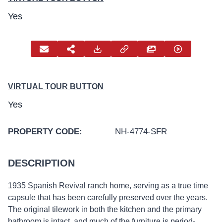
Yes
VIRTUAL TOUR BUTTON
Yes
PROPERTY CODE:
NH-4774-SFR
DESCRIPTION
1935 Spanish Revival ranch home, serving as a true time
capsule that has been carefully preserved over the years.
The original tilework in both the kitchen and the primary
bathroom is intact, and much of the furniture is period-