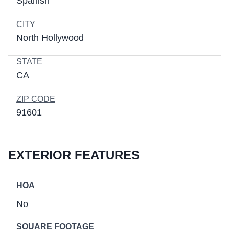
Spanish
CITY
North Hollywood
STATE
CA
ZIP CODE
91601
EXTERIOR FEATURES
HOA
No
SQUARE FOOTAGE