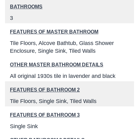
BATHROOMS
3
FEATURES OF MASTER BATHROOM
Tile Floors
Alcove Bathtub
Glass Shower
Enclosure
Single Sink
Tiled Walls
OTHER MASTER BATHROOM DETAILS
All original 1930s tile in lavender and black
FEATURES OF BATHROOM 2
Tile Floors
Single Sink
Tiled Walls
FEATURES OF BATHROOM 3
Single Sink