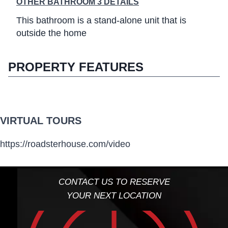
OTHER BATHROOM 3 DETAILS
This bathroom is a stand-alone unit that is
outside the home
PROPERTY FEATURES
VIRTUAL TOURS
https://roadsterhouse.com/video
CONTACT US TO RESERVE
YOUR NEXT LOCATION