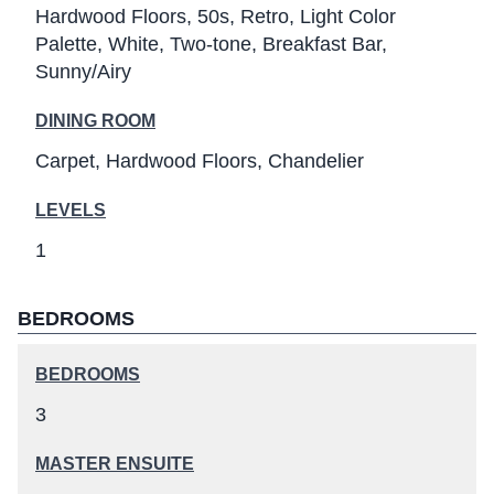
Hardwood Floors
50s
Retro
Light Color
Palette
White
Two-tone
Breakfast Bar
Sunny/Airy
DINING ROOM
Carpet
Hardwood Floors
Chandelier
LEVELS
1
BEDROOMS
BEDROOMS
3
MASTER ENSUITE