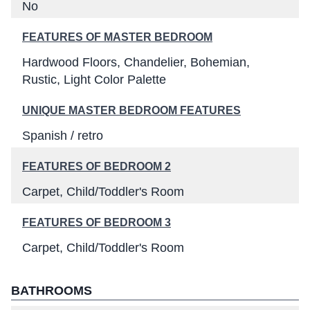
No
FEATURES OF MASTER BEDROOM
Hardwood Floors
Chandelier
Bohemian
Rustic
Light Color Palette
UNIQUE MASTER BEDROOM FEATURES
Spanish / retro
FEATURES OF BEDROOM 2
Carpet
Child/Toddler's Room
FEATURES OF BEDROOM 3
Carpet
Child/Toddler's Room
BATHROOMS