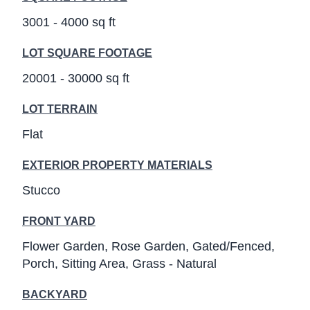
3001 - 4000 sq ft
LOT SQUARE FOOTAGE
20001 - 30000 sq ft
LOT TERRAIN
Flat
EXTERIOR PROPERTY MATERIALS
Stucco
FRONT YARD
Flower Garden
Rose Garden
Gated/Fenced
Porch
Sitting Area
Grass - Natural
BACKYARD