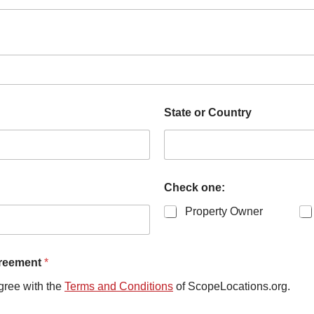
State or Country
Check one:
Property Owner
greement
*
gree with the
Terms and Conditions
of ScopeLocations.org.