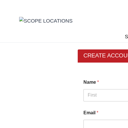
Skip
to
content
S
CREATE ACCOU
Name
*
First
Email
*