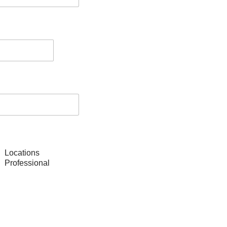
Locations
Professional