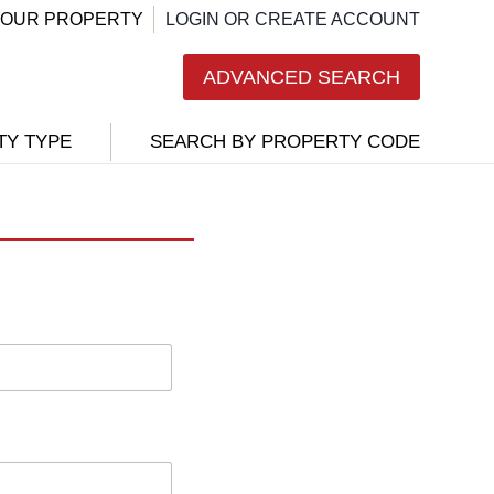
 YOUR PROPERTY
LOGIN OR CREATE ACCOUNT
ADVANCED SEARCH
TY TYPE
SEARCH BY PROPERTY CODE