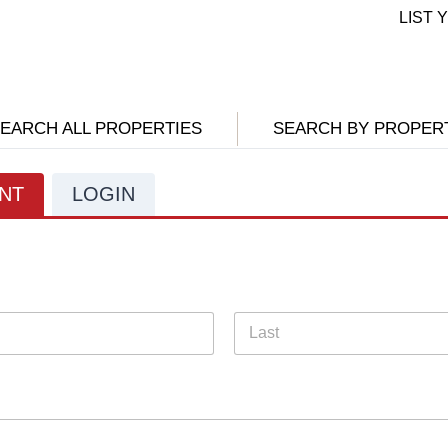
LIST
EARCH ALL PROPERTIES
SEARCH BY PROPER
NT
LOGIN
Last