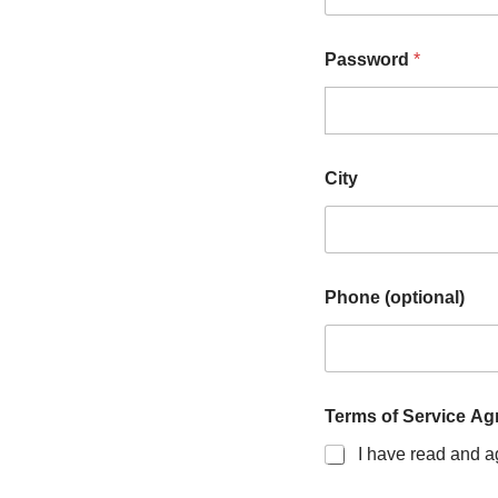
Password
*
City
Phone (optional)
Terms of Service A
I have read and a