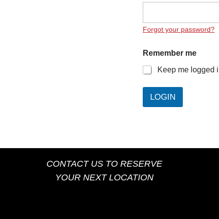
Forgot your password?
Remember me
Keep me logged 
LOGIN
CONTACT US TO RESERVE
YOUR NEXT LOCATION