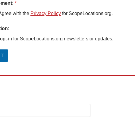
ement:
*
Agree with the
Privacy Policy
for ScopeLocations.org.
ion:
 opt-in for ScopeLocations.org newsletters or updates.
NT