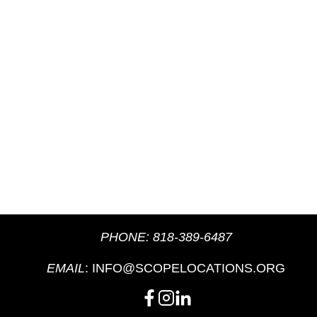
PHONE:
818-389-6487
EMAIL
:
INFO@SCOPELOCATIONS.ORG