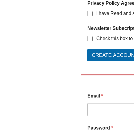
Privacy Policy Agre
I have Read and 
Newsletter Subscript
Check this box to
CREATE ACCOU
Email
*
Password
*