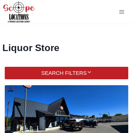
Skip
to
content
Liquor Store
SEARCH FILTERS