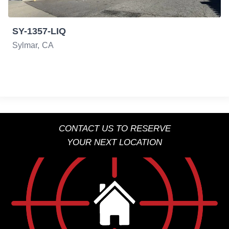
SY-1357-LIQ
Sylmar
CA
CONTACT US TO RESERVE
YOUR NEXT LOCATION