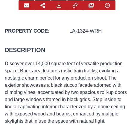
PROPERTY CODE:
LA-1324-WRH
DESCRIPTION
Discover over 14,000 square feet of versatile production
space. Back area features rustic train tracks, evoking a
nostalgic charm perfect for any production shoot. The
exterior showcases a black stucco facade adorned with
climbing vines, accentuated by two spacious roll-up doors
and large windows framed in black grids. Step inside to
find a captivating interior characterized by a dome ceiling
with exposed wood and beams, enhanced by multiple
skylights that infuse the space with natural light.