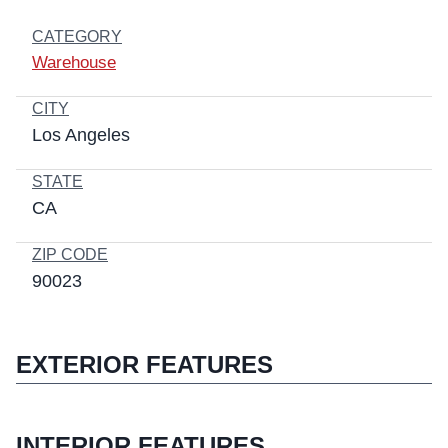
CATEGORY
Warehouse
CITY
Los Angeles
STATE
CA
ZIP CODE
90023
EXTERIOR FEATURES
INTERIOR FEATURES