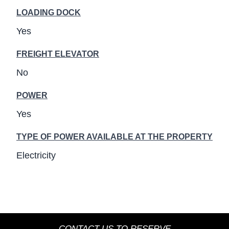
LOADING DOCK
Yes
FREIGHT ELEVATOR
No
POWER
Yes
TYPE OF POWER AVAILABLE AT THE PROPERTY
Electricity
CONTACT US TO RESERVE