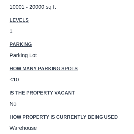
10001 - 20000 sq ft
LEVELS
1
PARKING
Parking Lot
HOW MANY PARKING SPOTS
<10
IS THE PROPERTY VACANT
No
HOW PROPERTY IS CURRENTLY BEING USED
Warehouse