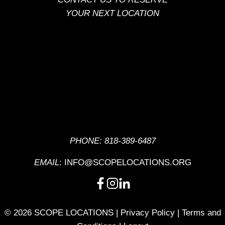
YOUR NEXT LOCATION
PHONE:
818-389-6487
EMAIL
:
INFO@SCOPELOCATIONS.ORG
© 2026 SCOPE LOCATIONS |
Privacy Policy
|
Terms and