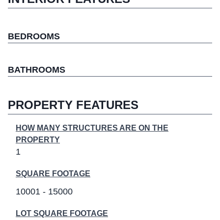
BEDROOMS
BATHROOMS
PROPERTY FEATURES
HOW MANY STRUCTURES ARE ON THE
PROPERTY
1
SQUARE FOOTAGE
10001 - 15000
LOT SQUARE FOOTAGE