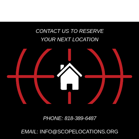
CONTACT US TO RESERVE
YOUR NEXT LOCATION
PHONE:
818-389-6487
EMAIL
:
INFO@SCOPELOCATIONS.ORG