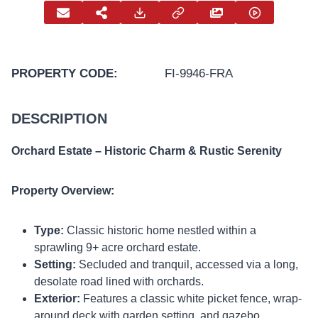
PROPERTY CODE:
FI-9946-FRA
DESCRIPTION
Orchard Estate – Historic Charm & Rustic Serenity
Property Overview:
Type:
Classic historic home nestled within a
sprawling 9+ acre orchard estate.
Setting:
Secluded and tranquil, accessed via a long,
desolate road lined with orchards.
Exterior:
Features a classic white picket fence, wrap-
around deck with garden setting, and gazebo.