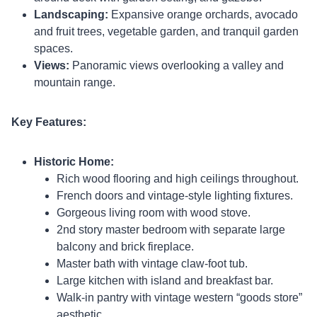
Landscaping:
Expansive orange orchards, avocado
and fruit trees, vegetable garden, and tranquil garden
spaces.
Views:
Panoramic views overlooking a valley and
mountain range.
Key Features:
Historic Home:
Rich wood flooring and high ceilings throughout.
French doors and vintage-style lighting fixtures.
Gorgeous living room with wood stove.
2nd story master bedroom with separate large
balcony and brick fireplace.
Master bath with vintage claw-foot tub.
Large kitchen with island and breakfast bar.
Walk-in pantry with vintage western “goods store”
aesthetic.