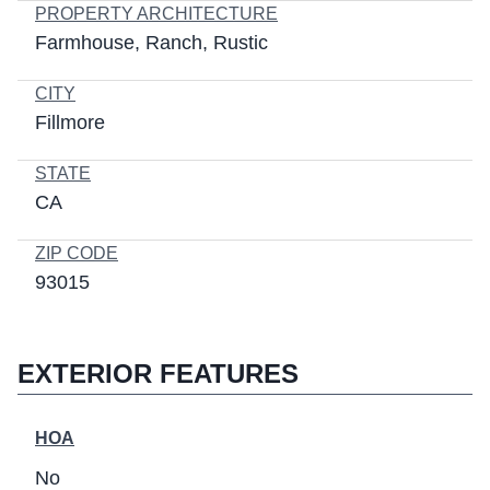
PROPERTY ARCHITECTURE
Farmhouse
Ranch
Rustic
CITY
Fillmore
STATE
CA
ZIP CODE
93015
EXTERIOR FEATURES
HOA
No