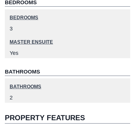
BEDROOMS
BEDROOMS
3
MASTER ENSUITE
Yes
BATHROOMS
BATHROOMS
2
PROPERTY FEATURES