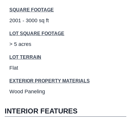
SQUARE FOOTAGE
2001 - 3000 sq ft
LOT SQUARE FOOTAGE
> 5 acres
LOT TERRAIN
Flat
EXTERIOR PROPERTY MATERIALS
Wood Paneling
INTERIOR FEATURES