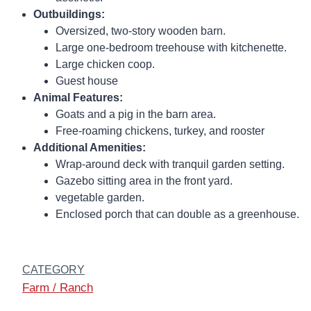
Outbuildings:
Oversized, two-story wooden barn.
Large one-bedroom treehouse with kitchenette.
Large chicken coop.
Guest house
Animal Features:
Goats and a pig in the barn area.
Free-roaming chickens, turkey, and rooster
Additional Amenities:
Wrap-around deck with tranquil garden setting.
Gazebo sitting area in the front yard.
vegetable garden.
Enclosed porch that can double as a greenhouse.
CATEGORY
Farm / Ranch