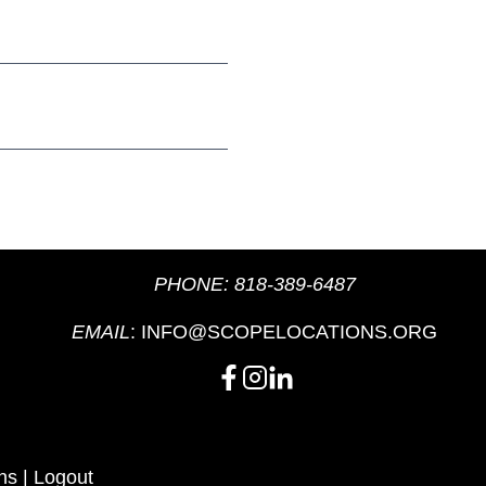
PHONE:
818-389-6487
EMAIL
:
INFO@SCOPELOCATIONS.ORG
ns
|
Logout