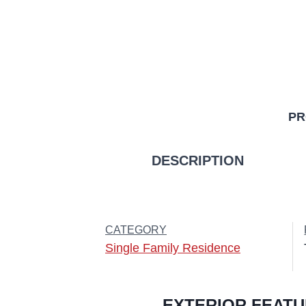
PR
DESCRIPTION
CATEGORY
Single Family Residence
EXTERIOR FEAT