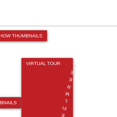
HOW THUMBNAILS
VIRTUAL TOUR
BNAILS