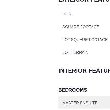
HOA
SQUARE FOOTAGE
LOT SQUARE FOOTAGE
LOT TERRAIN
INTERIOR FEATU
BEDROOMS
MASTER ENSUITE