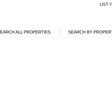
LIST
EARCH ALL PROPERTIES
SEARCH BY PROPER