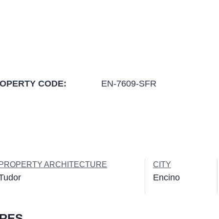
OPERTY CODE:
EN-7609-SFR
PROPERTY ARCHITECTURE
CITY
Tudor
Encino
URES