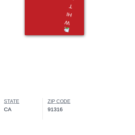
STATE
ZIP CODE
CA
91316