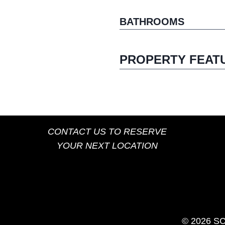
BATHROOMS
PROPERTY FEAT
CONTACT US TO RESERVE
YOUR NEXT LOCATION
© 2026 S