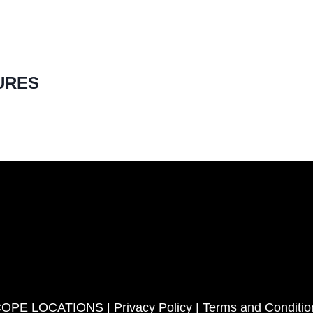
URES
COPE LOCATIONS |
Privacy Policy
|
Terms and Conditio