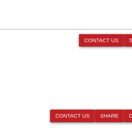
CONTACT US
CONTACT US
SHARE