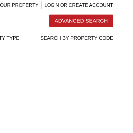
 YOUR PROPERTY
LOGIN OR CREATE ACCOUNT
ADVANCED SEARCH
TY TYPE
SEARCH BY PROPERTY CODE
-
/85