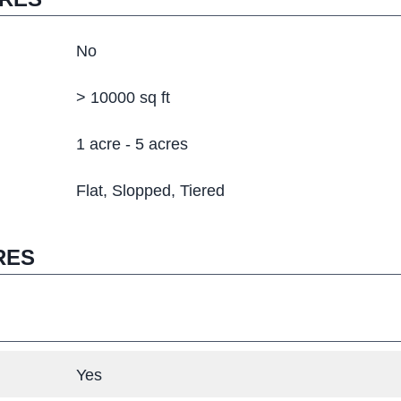
No
> 10000 sq ft
1 acre - 5 acres
Flat
Slopped
Tiered
RES
Yes