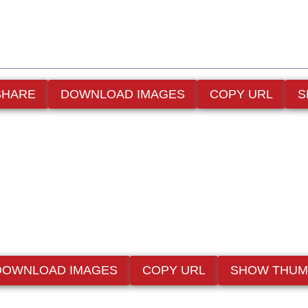
SHARE
DOWNLOAD IMAGES
COPY URL
S
DOWNLOAD IMAGES
COPY URL
SHOW THUM