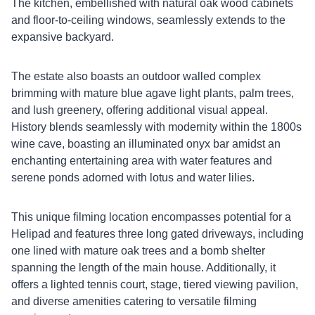
The kitchen, embellished with natural oak wood cabinets
and floor-to-ceiling windows, seamlessly extends to the
expansive backyard.
The estate also boasts an outdoor walled complex
brimming with mature blue agave light plants, palm trees,
and lush greenery, offering additional visual appeal.
History blends seamlessly with modernity within the 1800s
wine cave, boasting an illuminated onyx bar amidst an
enchanting entertaining area with water features and
serene ponds adorned with lotus and water lilies.
This unique filming location encompasses potential for a
Helipad and features three long gated driveways, including
one lined with mature oak trees and a bomb shelter
spanning the length of the main house. Additionally, it
offers a lighted tennis court, stage, tiered viewing pavilion,
and diverse amenities catering to versatile filming