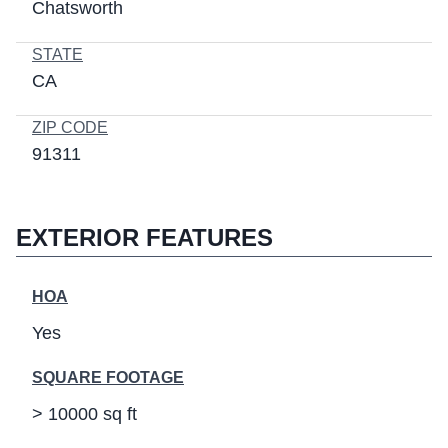
Chatsworth
STATE
CA
ZIP CODE
91311
EXTERIOR FEATURES
HOA
Yes
SQUARE FOOTAGE
> 10000 sq ft