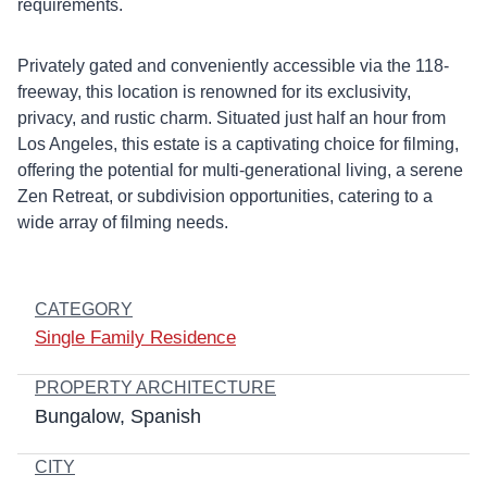
requirements.
Privately gated and conveniently accessible via the 118-
freeway, this location is renowned for its exclusivity,
privacy, and rustic charm. Situated just half an hour from
Los Angeles, this estate is a captivating choice for filming,
offering the potential for multi-generational living, a serene
Zen Retreat, or subdivision opportunities, catering to a
wide array of filming needs.
CATEGORY
Single Family Residence
PROPERTY ARCHITECTURE
Bungalow
Spanish
CITY