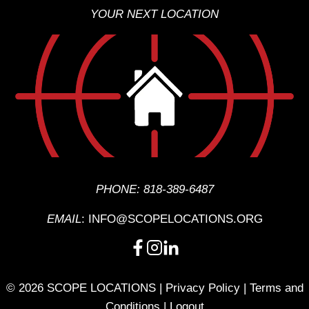
YOUR NEXT LOCATION
PHONE:
818-389-6487
EMAIL
:
INFO@SCOPELOCATIONS.ORG
© 2026 SCOPE LOCATIONS |
Privacy Policy
|
Terms and
Conditions
|
Logout