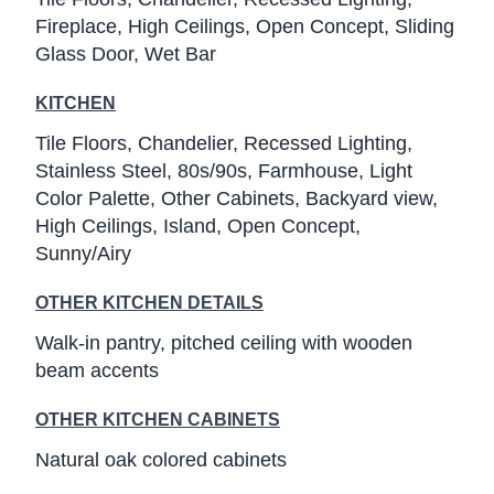
Fireplace
High Ceilings
Open Concept
Sliding
Glass Door
Wet Bar
KITCHEN
Tile Floors
Chandelier
Recessed Lighting
Stainless Steel
80s/90s
Farmhouse
Light
Color Palette
Other Cabinets
Backyard view
High Ceilings
Island
Open Concept
Sunny/Airy
OTHER KITCHEN DETAILS
Walk-in pantry, pitched ceiling with wooden
beam accents
OTHER KITCHEN CABINETS
Natural oak colored cabinets