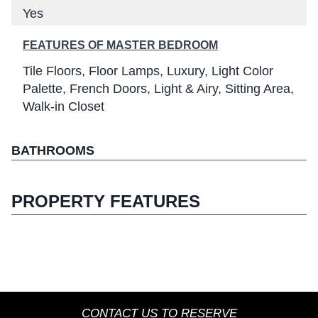
Yes
FEATURES OF MASTER BEDROOM
Tile Floors
Floor Lamps
Luxury
Light Color
Palette
French Doors
Light & Airy
Sitting Area
Walk-in Closet
BATHROOMS
PROPERTY FEATURES
CONTACT US TO RESERVE