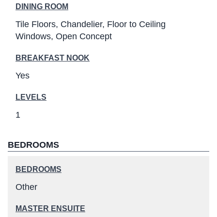
DINING ROOM
Tile Floors
Chandelier
Floor to Ceiling
Windows
Open Concept
BREAKFAST NOOK
Yes
LEVELS
1
BEDROOMS
BEDROOMS
Other
MASTER ENSUITE