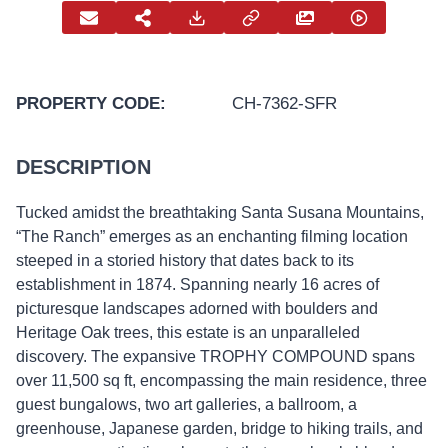
PROPERTY CODE:
CH-7362-SFR
DESCRIPTION
Tucked amidst the breathtaking Santa Susana Mountains,
“The Ranch” emerges as an enchanting filming location
steeped in a storied history that dates back to its
establishment in 1874. Spanning nearly 16 acres of
picturesque landscapes adorned with boulders and
Heritage Oak trees, this estate is an unparalleled
discovery. The expansive TROPHY COMPOUND spans
over 11,500 sq ft, encompassing the main residence, three
guest bungalows, two art galleries, a ballroom, a
greenhouse, Japanese garden, bridge to hiking trails, and