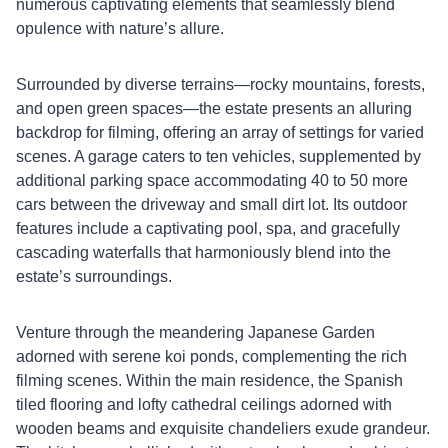
numerous captivating elements that seamlessly blend
opulence with nature’s allure.
Surrounded by diverse terrains—rocky mountains, forests,
and open green spaces—the estate presents an alluring
backdrop for filming, offering an array of settings for varied
scenes. A garage caters to ten vehicles, supplemented by
additional parking space accommodating 40 to 50 more
cars between the driveway and small dirt lot. Its outdoor
features include a captivating pool, spa, and gracefully
cascading waterfalls that harmoniously blend into the
estate’s surroundings.
Venture through the meandering Japanese Garden
adorned with serene koi ponds, complementing the rich
filming scenes. Within the main residence, the Spanish
tiled flooring and lofty cathedral ceilings adorned with
wooden beams and exquisite chandeliers exude grandeur.