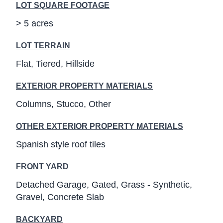
LOT SQUARE FOOTAGE
> 5 acres
LOT TERRAIN
Flat
Tiered
Hillside
EXTERIOR PROPERTY MATERIALS
Columns
Stucco
Other
OTHER EXTERIOR PROPERTY MATERIALS
Spanish style roof tiles
FRONT YARD
Detached Garage
Gated
Grass - Synthetic
Gravel
Concrete Slab
BACKYARD