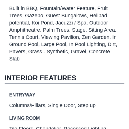
Built in BBQ
Fountain/Water Feature
Fruit
Trees
Gazebo
Guest Bungalows
Helipad
potential
Koi Pond
Jacuzzi / Spa
Outdoor
Amphitheatre
Palm Trees
Stage
Sitting Area
Tennis Court
Viewing Pavilion
Zen Garden
In
Ground Pool
Large Pool
In Pool Lighting
Dirt
Pavers
Grass - Synthetic
Gravel
Concrete
Slab
INTERIOR FEATURES
ENTRYWAY
Columns/Pillars
Single Door
Step up
LIVING ROOM
Tile Floors
Chandelier
Recessed Lighting